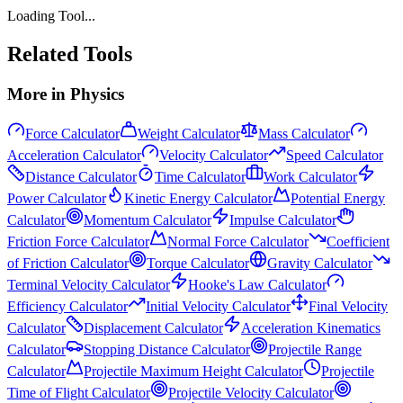
Loading Tool...
Related Tools
More in
Physics
Force Calculator
Weight Calculator
Mass Calculator
Acceleration Calculator
Velocity Calculator
Speed Calculator
Distance Calculator
Time Calculator
Work Calculator
Power Calculator
Kinetic Energy Calculator
Potential Energy
Calculator
Momentum Calculator
Impulse Calculator
Friction Force Calculator
Normal Force Calculator
Coefficient
of Friction Calculator
Torque Calculator
Gravity Calculator
Terminal Velocity Calculator
Hooke's Law Calculator
Efficiency Calculator
Initial Velocity Calculator
Final Velocity
Calculator
Displacement Calculator
Acceleration Kinematics
Calculator
Stopping Distance Calculator
Projectile Range
Calculator
Projectile Maximum Height Calculator
Projectile
Time of Flight Calculator
Projectile Velocity Calculator