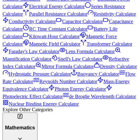
Calculator
Electrical Energy Calculator
Series Resistance
Calculator
Parallel Resistance Calculator
Resistivity Calculator
Conductivity Calculator
Capacitor Calculator
Capacitance
Calculator
RC Time Constant Calculator
Battery Life
Calculator
Kilowatt-Hour Calculator
Magnetic Force
Calculator
Magnetic Field Calculator
Transformer Calculator
Faraday's Law Calculator
Lens Formula Calculator
Magnification Calculator
Snell's Law Calculator
Refractive
Index Calculator
Mirror Formula Calculator
Density Calculator
Hydrostatic Pressure Calculator
Buoyancy Calculator
Flow
Rate Calculator
Reynolds Number Calculator
Mass-Energy
Equivalence Calculator
Photon Energy Calculator
Photoelectric Effect Calculator
de Broglie Wavelength Calculator
Nuclear Binding Energy Calculator
Explore Other Categories
Mathematics