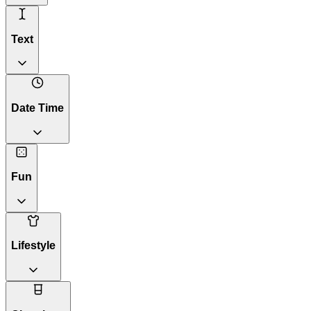
Text
Date Time
Fun
Lifestyle