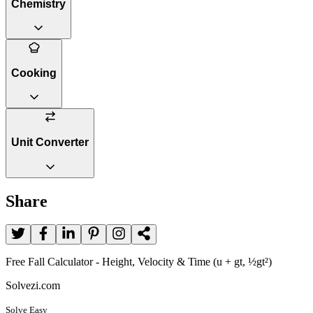
Chemistry
Cooking
Unit Converter
Share
Free Fall Calculator - Height, Velocity & Time (u + gt, ½gt²)
Solvezi.com
Solve Easy