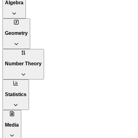
Algebra
Geometry
Number Theory
Statistics
Media