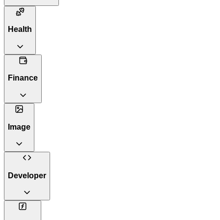
Health
Finance
Image
Developer