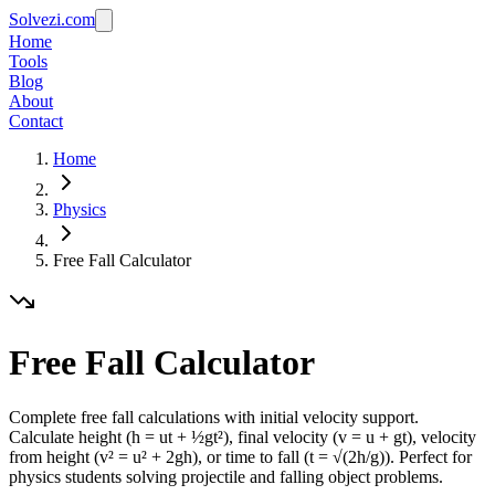
Solvezi.com
Home
Tools
Blog
About
Contact
Home
Physics
Free Fall Calculator
Free Fall Calculator
Complete free fall calculations with initial velocity support.
Calculate height (h = ut + ½gt²), final velocity (v = u + gt), velocity
from height (v² = u² + 2gh), or time to fall (t = √(2h/g)). Perfect for
physics students solving projectile and falling object problems.