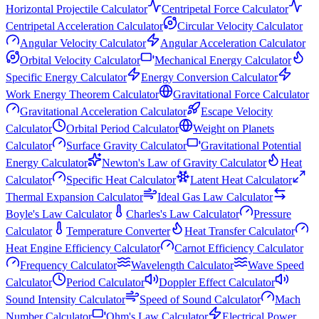
Horizontal Projectile Calculator
Centripetal Force Calculator
Centripetal Acceleration Calculator
Circular Velocity Calculator
Angular Velocity Calculator
Angular Acceleration Calculator
Orbital Velocity Calculator
Mechanical Energy Calculator
Specific Energy Calculator
Energy Conversion Calculator
Work Energy Theorem Calculator
Gravitational Force Calculator
Gravitational Acceleration Calculator
Escape Velocity
Calculator
Orbital Period Calculator
Weight on Planets
Calculator
Surface Gravity Calculator
Gravitational Potential
Energy Calculator
Newton's Law of Gravity Calculator
Heat
Calculator
Specific Heat Calculator
Latent Heat Calculator
Thermal Expansion Calculator
Ideal Gas Law Calculator
Boyle's Law Calculator
Charles's Law Calculator
Pressure
Calculator
Temperature Converter
Heat Transfer Calculator
Heat Engine Efficiency Calculator
Carnot Efficiency Calculator
Frequency Calculator
Wavelength Calculator
Wave Speed
Calculator
Period Calculator
Doppler Effect Calculator
Sound Intensity Calculator
Speed of Sound Calculator
Mach
Number Calculator
Ohm's Law Calculator
Electrical Power