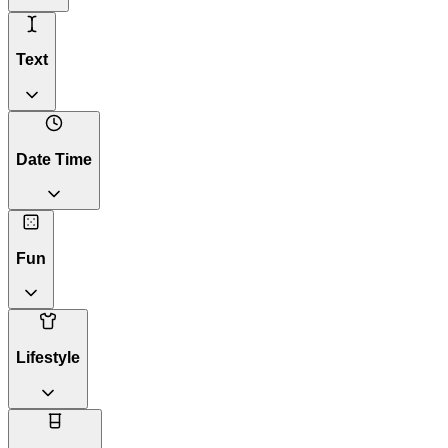
Text
Date Time
Fun
Lifestyle