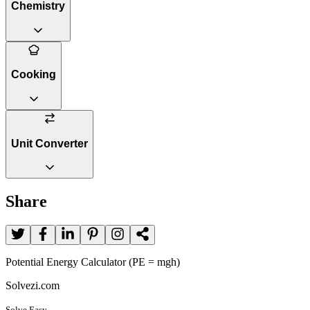
Chemistry
Cooking
Unit Converter
Share
Potential Energy Calculator (PE = mgh)
Solvezi.com
Solve Easy