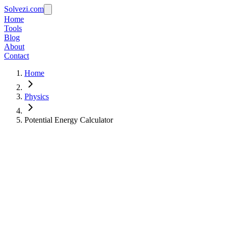
Solvezi.com
Home
Tools
Blog
About
Contact
Home
Physics
Potential Energy Calculator