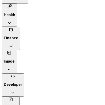
Health
Finance
Image
Developer