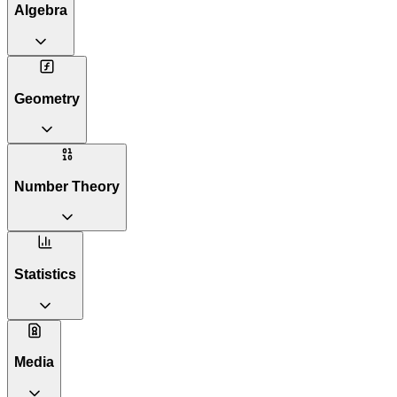
Algebra
Geometry
Number Theory
Statistics
Media