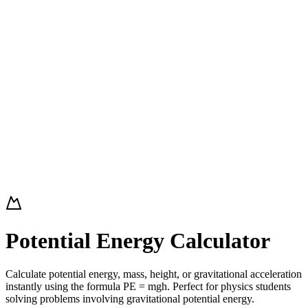
Potential Energy Calculator
Calculate potential energy, mass, height, or gravitational acceleration
instantly using the formula PE = mgh. Perfect for physics students
solving problems involving gravitational potential energy.