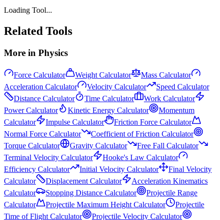
Loading Tool...
Related Tools
More in
Physics
Force Calculator
Weight Calculator
Mass Calculator
Acceleration Calculator
Velocity Calculator
Speed Calculator
Distance Calculator
Time Calculator
Work Calculator
Power Calculator
Kinetic Energy Calculator
Momentum
Calculator
Impulse Calculator
Friction Force Calculator
Normal Force Calculator
Coefficient of Friction Calculator
Torque Calculator
Gravity Calculator
Free Fall Calculator
Terminal Velocity Calculator
Hooke's Law Calculator
Efficiency Calculator
Initial Velocity Calculator
Final Velocity
Calculator
Displacement Calculator
Acceleration Kinematics
Calculator
Stopping Distance Calculator
Projectile Range
Calculator
Projectile Maximum Height Calculator
Projectile
Time of Flight Calculator
Projectile Velocity Calculator