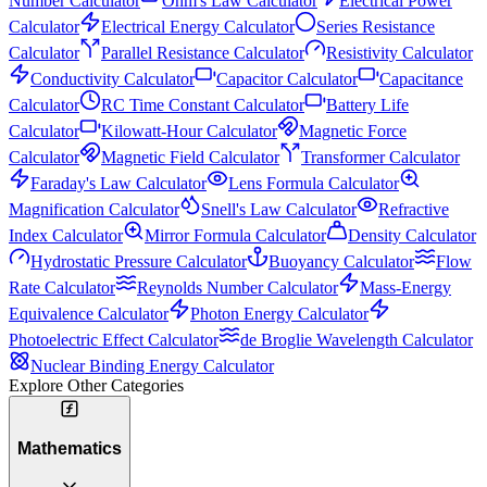
Number Calculator
Ohm's Law Calculator
Electrical Power
Calculator
Electrical Energy Calculator
Series Resistance
Calculator
Parallel Resistance Calculator
Resistivity Calculator
Conductivity Calculator
Capacitor Calculator
Capacitance
Calculator
RC Time Constant Calculator
Battery Life
Calculator
Kilowatt-Hour Calculator
Magnetic Force
Calculator
Magnetic Field Calculator
Transformer Calculator
Faraday's Law Calculator
Lens Formula Calculator
Magnification Calculator
Snell's Law Calculator
Refractive
Index Calculator
Mirror Formula Calculator
Density Calculator
Hydrostatic Pressure Calculator
Buoyancy Calculator
Flow
Rate Calculator
Reynolds Number Calculator
Mass-Energy
Equivalence Calculator
Photon Energy Calculator
Photoelectric Effect Calculator
de Broglie Wavelength Calculator
Nuclear Binding Energy Calculator
Explore Other Categories
Mathematics