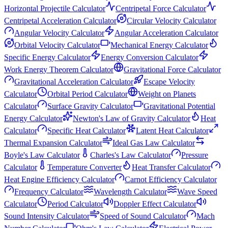
Horizontal Projectile Calculator
Centripetal Force Calculator
Centripetal Acceleration Calculator
Circular Velocity Calculator
Angular Velocity Calculator
Angular Acceleration Calculator
Orbital Velocity Calculator
Mechanical Energy Calculator
Specific Energy Calculator
Energy Conversion Calculator
Work Energy Theorem Calculator
Gravitational Force Calculator
Gravitational Acceleration Calculator
Escape Velocity
Calculator
Orbital Period Calculator
Weight on Planets
Calculator
Surface Gravity Calculator
Gravitational Potential
Energy Calculator
Newton's Law of Gravity Calculator
Heat
Calculator
Specific Heat Calculator
Latent Heat Calculator
Thermal Expansion Calculator
Ideal Gas Law Calculator
Boyle's Law Calculator
Charles's Law Calculator
Pressure
Calculator
Temperature Converter
Heat Transfer Calculator
Heat Engine Efficiency Calculator
Carnot Efficiency Calculator
Frequency Calculator
Wavelength Calculator
Wave Speed
Calculator
Period Calculator
Doppler Effect Calculator
Sound Intensity Calculator
Speed of Sound Calculator
Mach