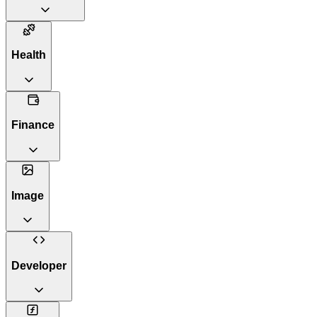
Health
Finance
Image
Developer