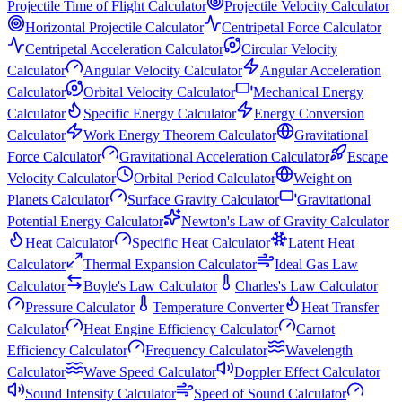
Projectile Time of Flight Calculator
Projectile Velocity Calculator
Horizontal Projectile Calculator
Centripetal Force Calculator
Centripetal Acceleration Calculator
Circular Velocity
Calculator
Angular Velocity Calculator
Angular Acceleration
Calculator
Orbital Velocity Calculator
Mechanical Energy
Calculator
Specific Energy Calculator
Energy Conversion
Calculator
Work Energy Theorem Calculator
Gravitational
Force Calculator
Gravitational Acceleration Calculator
Escape
Velocity Calculator
Orbital Period Calculator
Weight on
Planets Calculator
Surface Gravity Calculator
Gravitational
Potential Energy Calculator
Newton's Law of Gravity Calculator
Heat Calculator
Specific Heat Calculator
Latent Heat
Calculator
Thermal Expansion Calculator
Ideal Gas Law
Calculator
Boyle's Law Calculator
Charles's Law Calculator
Pressure Calculator
Temperature Converter
Heat Transfer
Calculator
Heat Engine Efficiency Calculator
Carnot
Efficiency Calculator
Frequency Calculator
Wavelength
Calculator
Wave Speed Calculator
Doppler Effect Calculator
Sound Intensity Calculator
Speed of Sound Calculator