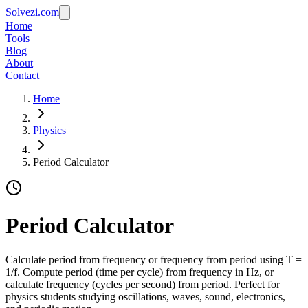
Solvezi.com
Home
Tools
Blog
About
Contact
Home
Physics
Period Calculator
Period Calculator
Calculate period from frequency or frequency from period using T =
1/f. Compute period (time per cycle) from frequency in Hz, or
calculate frequency (cycles per second) from period. Perfect for
physics students studying oscillations, waves, sound, electronics,