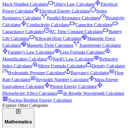
Mach Number Calculator
Ohm's Law Calculator
Electrical
Power Calculator
Electrical Energy Calculator
Series
Resistance Calculator
Parallel Resistance Calculator
Resistivity
Calculator
Conductivity Calculator
Capacitor Calculator
Capacitance Calculator
RC Time Constant Calculator
Battery
Life Calculator
Kilowatt-Hour Calculator
Magnetic Force
Calculator
Magnetic Field Calculator
Transformer Calculator
Faraday's Law Calculator
Lens Formula Calculator
Magnification Calculator
Snell's Law Calculator
Refractive
Index Calculator
Mirror Formula Calculator
Density Calculator
Hydrostatic Pressure Calculator
Buoyancy Calculator
Flow
Rate Calculator
Reynolds Number Calculator
Mass-Energy
Equivalence Calculator
Photon Energy Calculator
Photoelectric Effect Calculator
de Broglie Wavelength Calculator
Nuclear Binding Energy Calculator
Explore Other Categories
Mathematics