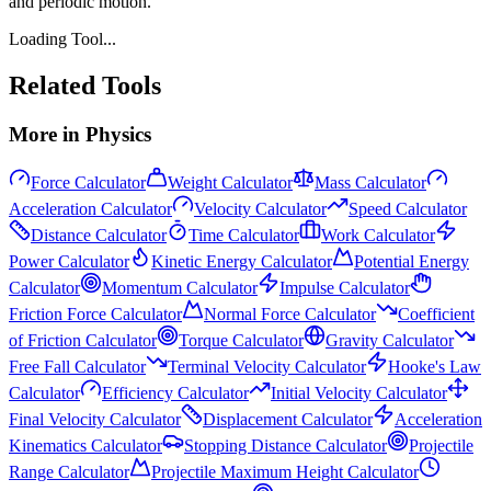
and periodic motion.
Loading Tool...
Related Tools
More in
Physics
Force Calculator
Weight Calculator
Mass Calculator
Acceleration Calculator
Velocity Calculator
Speed Calculator
Distance Calculator
Time Calculator
Work Calculator
Power Calculator
Kinetic Energy Calculator
Potential Energy
Calculator
Momentum Calculator
Impulse Calculator
Friction Force Calculator
Normal Force Calculator
Coefficient
of Friction Calculator
Torque Calculator
Gravity Calculator
Free Fall Calculator
Terminal Velocity Calculator
Hooke's Law
Calculator
Efficiency Calculator
Initial Velocity Calculator
Final Velocity Calculator
Displacement Calculator
Acceleration
Kinematics Calculator
Stopping Distance Calculator
Projectile
Range Calculator
Projectile Maximum Height Calculator