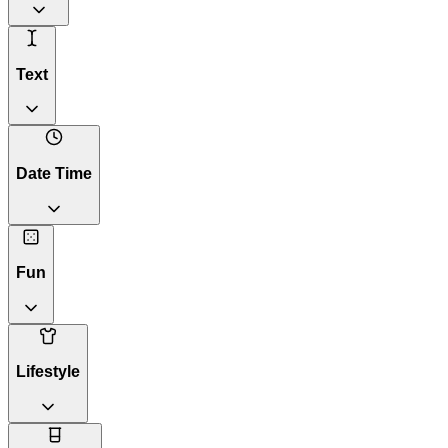
Text
Date Time
Fun
Lifestyle