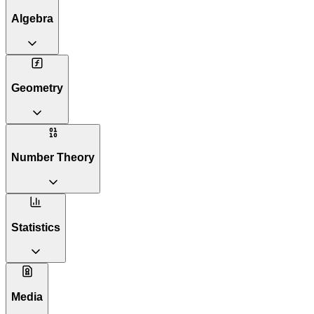
Algebra
Geometry
Number Theory
Statistics
Media