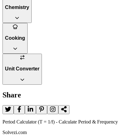
Chemistry
Cooking
Unit Converter
Share
Period Calculator (T = 1/f) - Calculate Period & Frequency
Solvezi.com