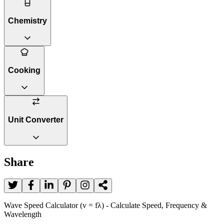
Chemistry
Cooking
Unit Converter
Share
Wave Speed Calculator (v = fλ) - Calculate Speed, Frequency &
Wavelength