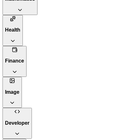
Health
Finance
Image
Developer