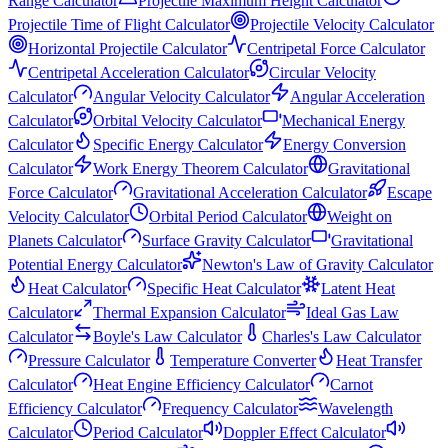
Range Calculator
Projectile Maximum Height Calculator
Projectile Time of Flight Calculator
Projectile Velocity Calculator
Horizontal Projectile Calculator
Centripetal Force Calculator
Centripetal Acceleration Calculator
Circular Velocity
Calculator
Angular Velocity Calculator
Angular Acceleration
Calculator
Orbital Velocity Calculator
Mechanical Energy
Calculator
Specific Energy Calculator
Energy Conversion
Calculator
Work Energy Theorem Calculator
Gravitational
Force Calculator
Gravitational Acceleration Calculator
Escape
Velocity Calculator
Orbital Period Calculator
Weight on
Planets Calculator
Surface Gravity Calculator
Gravitational
Potential Energy Calculator
Newton's Law of Gravity Calculator
Heat Calculator
Specific Heat Calculator
Latent Heat
Calculator
Thermal Expansion Calculator
Ideal Gas Law
Calculator
Boyle's Law Calculator
Charles's Law Calculator
Pressure Calculator
Temperature Converter
Heat Transfer
Calculator
Heat Engine Efficiency Calculator
Carnot
Efficiency Calculator
Frequency Calculator
Wavelength
Calculator
Period Calculator
Doppler Effect Calculator