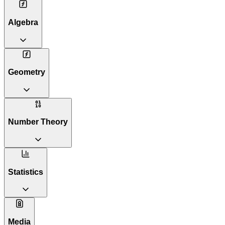
Algebra
Geometry
Number Theory
Statistics
Media