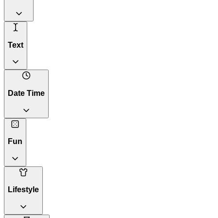
Text
Date Time
Fun
Lifestyle