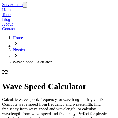
Solvezi.com
Home
Tools
Blog
About
Contact
Home
Physics
Wave Speed Calculator
Wave Speed Calculator
Calculate wave speed, frequency, or wavelength using v = fλ.
Compute wave speed from frequency and wavelength, find
frequency from wave speed and wavelength, or calculate
wavelength from wave speed and frequency. Perfect for physics