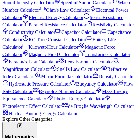
Sound Intensity Calculator
Speed of Sound Calculator
Mach
Number Calculator
Ohm's Law Calculator
Electrical Power
Calculator
Electrical Energy Calculator
Series Resistance
Calculator
Parallel Resistance Calculator
Resistivity Calculator
Conductivity Calculator
Capacitor Calculator
Capacitance
Calculator
RC Time Constant Calculator
Battery Life
Calculator
Kilowatt-Hour Calculator
Magnetic Force
Calculator
Magnetic Field Calculator
Transformer Calculator
Faraday's Law Calculator
Lens Formula Calculator
Magnification Calculator
Snell's Law Calculator
Refractive
Index Calculator
Mirror Formula Calculator
Density Calculator
Hydrostatic Pressure Calculator
Buoyancy Calculator
Flow
Rate Calculator
Reynolds Number Calculator
Mass-Energy
Equivalence Calculator
Photon Energy Calculator
Photoelectric Effect Calculator
de Broglie Wavelength Calculator
Nuclear Binding Energy Calculator
Explore Other Categories
Mathematics