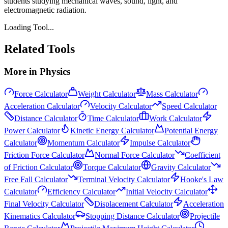
students studying mechanical waves, sound, light, and
electromagnetic radiation.
Loading Tool...
Related Tools
More in
Physics
Force Calculator
Weight Calculator
Mass Calculator
Acceleration Calculator
Velocity Calculator
Speed Calculator
Distance Calculator
Time Calculator
Work Calculator
Power Calculator
Kinetic Energy Calculator
Potential Energy
Calculator
Momentum Calculator
Impulse Calculator
Friction Force Calculator
Normal Force Calculator
Coefficient
of Friction Calculator
Torque Calculator
Gravity Calculator
Free Fall Calculator
Terminal Velocity Calculator
Hooke's Law
Calculator
Efficiency Calculator
Initial Velocity Calculator
Final Velocity Calculator
Displacement Calculator
Acceleration
Kinematics Calculator
Stopping Distance Calculator
Projectile