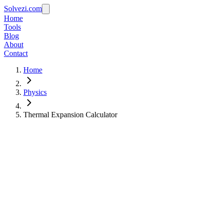
Solvezi.com
Home
Tools
Blog
About
Contact
Home
Physics
Thermal Expansion Calculator