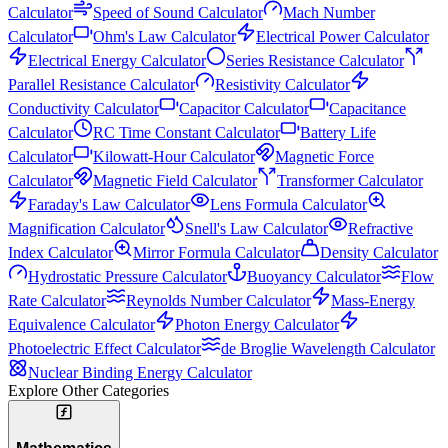
Calculator
Speed of Sound Calculator
Mach Number
Calculator
Ohm's Law Calculator
Electrical Power Calculator
Electrical Energy Calculator
Series Resistance Calculator
Parallel Resistance Calculator
Resistivity Calculator
Conductivity Calculator
Capacitor Calculator
Capacitance
Calculator
RC Time Constant Calculator
Battery Life
Calculator
Kilowatt-Hour Calculator
Magnetic Force
Calculator
Magnetic Field Calculator
Transformer Calculator
Faraday's Law Calculator
Lens Formula Calculator
Magnification Calculator
Snell's Law Calculator
Refractive
Index Calculator
Mirror Formula Calculator
Density Calculator
Hydrostatic Pressure Calculator
Buoyancy Calculator
Flow
Rate Calculator
Reynolds Number Calculator
Mass-Energy
Equivalence Calculator
Photon Energy Calculator
Photoelectric Effect Calculator
de Broglie Wavelength Calculator
Nuclear Binding Energy Calculator
Explore Other Categories