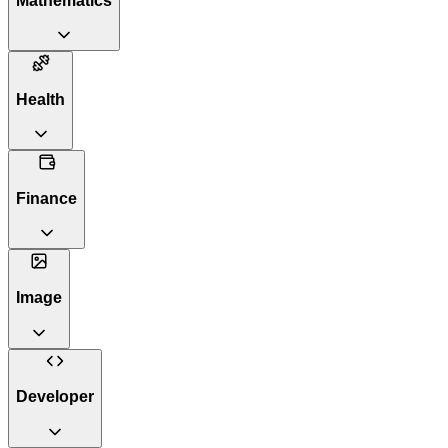
Mathematics
Health
Finance
Image
Developer