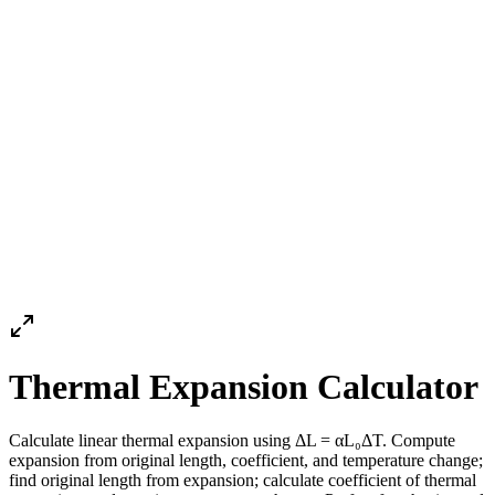
Thermal Expansion Calculator
Calculate linear thermal expansion using ΔL = αL₀ΔT. Compute
expansion from original length, coefficient, and temperature change;
find original length from expansion; calculate coefficient of thermal