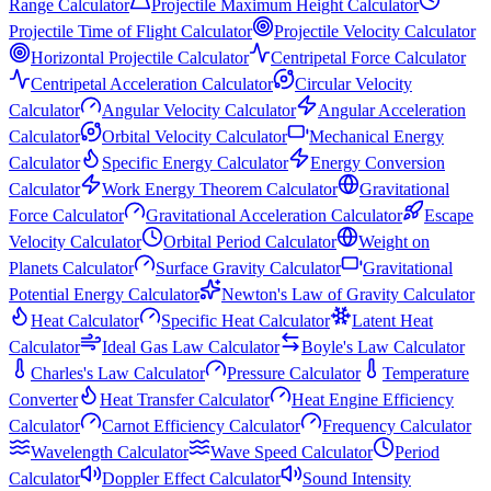
Range Calculator
Projectile Maximum Height Calculator
Projectile Time of Flight Calculator
Projectile Velocity Calculator
Horizontal Projectile Calculator
Centripetal Force Calculator
Centripetal Acceleration Calculator
Circular Velocity
Calculator
Angular Velocity Calculator
Angular Acceleration
Calculator
Orbital Velocity Calculator
Mechanical Energy
Calculator
Specific Energy Calculator
Energy Conversion
Calculator
Work Energy Theorem Calculator
Gravitational
Force Calculator
Gravitational Acceleration Calculator
Escape
Velocity Calculator
Orbital Period Calculator
Weight on
Planets Calculator
Surface Gravity Calculator
Gravitational
Potential Energy Calculator
Newton's Law of Gravity Calculator
Heat Calculator
Specific Heat Calculator
Latent Heat
Calculator
Ideal Gas Law Calculator
Boyle's Law Calculator
Charles's Law Calculator
Pressure Calculator
Temperature
Converter
Heat Transfer Calculator
Heat Engine Efficiency
Calculator
Carnot Efficiency Calculator
Frequency Calculator
Wavelength Calculator
Wave Speed Calculator
Period
Calculator
Doppler Effect Calculator
Sound Intensity