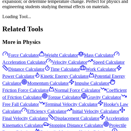
expansion; or determine temperature change. Perfect for physics and
engineering students studying thermal effects on materials.
Loading Tool...
Related Tools
More in
Physics
Force Calculator
Weight Calculator
Mass Calculator
Acceleration Calculator
Velocity Calculator
Speed Calculator
Distance Calculator
Time Calculator
Work Calculator
Power Calculator
Kinetic Energy Calculator
Potential Energy
Calculator
Momentum Calculator
Impulse Calculator
Friction Force Calculator
Normal Force Calculator
Coefficient
of Friction Calculator
Torque Calculator
Gravity Calculator
Free Fall Calculator
Terminal Velocity Calculator
Hooke's Law
Calculator
Efficiency Calculator
Initial Velocity Calculator
Final Velocity Calculator
Displacement Calculator
Acceleration
Kinematics Calculator
Stopping Distance Calculator
Projectile