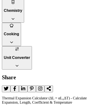
Chemistry
Cooking
Unit Converter
Share
Thermal Expansion Calculator (ΔL = αL₀ΔT) - Calculate
Expansion, Length, Coefficient & Temperature