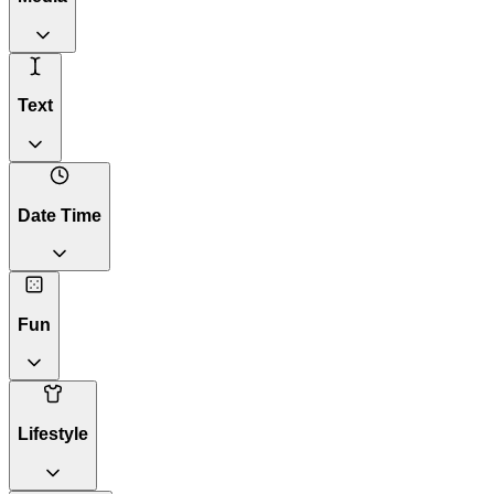
Text
Date Time
Fun
Lifestyle