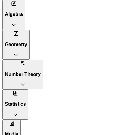
Algebra
Geometry
Number Theory
Statistics
Media