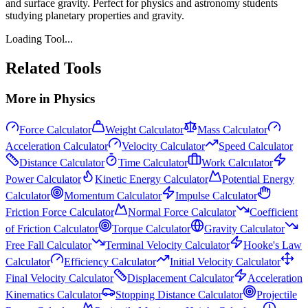
and surface gravity. Perfect for physics and astronomy students
studying planetary properties and gravity.
Loading Tool...
Related Tools
More in
Physics
Force Calculator
Weight Calculator
Mass Calculator
Acceleration Calculator
Velocity Calculator
Speed Calculator
Distance Calculator
Time Calculator
Work Calculator
Power Calculator
Kinetic Energy Calculator
Potential Energy
Calculator
Momentum Calculator
Impulse Calculator
Friction Force Calculator
Normal Force Calculator
Coefficient
of Friction Calculator
Torque Calculator
Gravity Calculator
Free Fall Calculator
Terminal Velocity Calculator
Hooke's Law
Calculator
Efficiency Calculator
Initial Velocity Calculator
Final Velocity Calculator
Displacement Calculator
Acceleration
Kinematics Calculator
Stopping Distance Calculator
Projectile