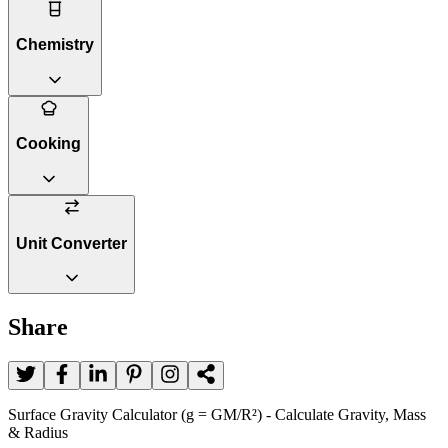
Chemistry
Cooking
Unit Converter
Share
Surface Gravity Calculator (g = GM/R²) - Calculate Gravity, Mass
& Radius