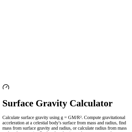
Surface Gravity Calculator
Calculate surface gravity using g = GM/R². Compute gravitational
acceleration at a celestial body's surface from mass and radius, find
mass from surface gravity and radius, or calculate radius from mass