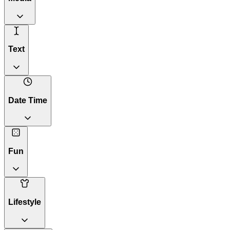
Text
Date Time
Fun
Lifestyle