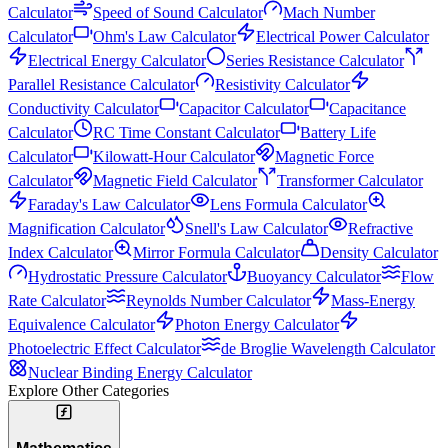
Calculator
Speed of Sound Calculator
Mach Number
Calculator
Ohm's Law Calculator
Electrical Power Calculator
Electrical Energy Calculator
Series Resistance Calculator
Parallel Resistance Calculator
Resistivity Calculator
Conductivity Calculator
Capacitor Calculator
Capacitance
Calculator
RC Time Constant Calculator
Battery Life
Calculator
Kilowatt-Hour Calculator
Magnetic Force
Calculator
Magnetic Field Calculator
Transformer Calculator
Faraday's Law Calculator
Lens Formula Calculator
Magnification Calculator
Snell's Law Calculator
Refractive
Index Calculator
Mirror Formula Calculator
Density Calculator
Hydrostatic Pressure Calculator
Buoyancy Calculator
Flow
Rate Calculator
Reynolds Number Calculator
Mass-Energy
Equivalence Calculator
Photon Energy Calculator
Photoelectric Effect Calculator
de Broglie Wavelength Calculator
Nuclear Binding Energy Calculator
Explore Other Categories