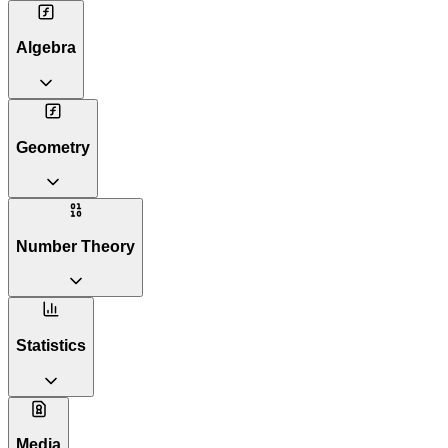
Algebra
Geometry
Number Theory
Statistics
Media