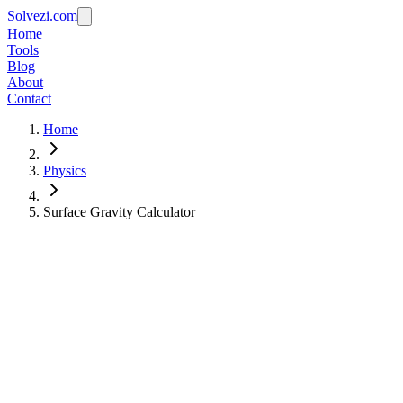
Solvezi.com
Home
Tools
Blog
About
Contact
Home
Physics
Surface Gravity Calculator