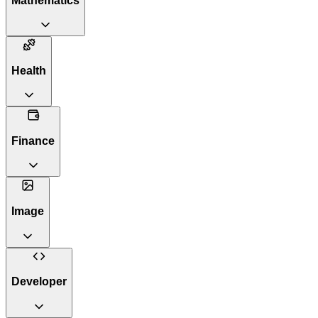
Mathematics
Health
Finance
Image
Developer