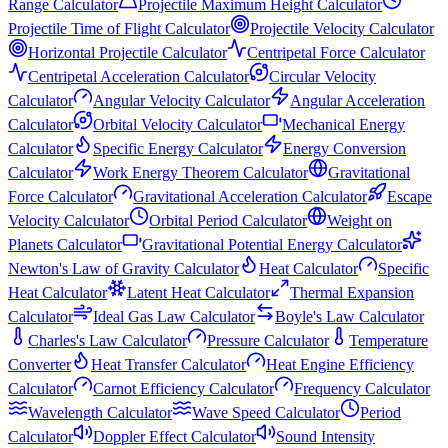
Range Calculator
Projectile Maximum Height Calculator
Projectile Time of Flight Calculator
Projectile Velocity Calculator
Horizontal Projectile Calculator
Centripetal Force Calculator
Centripetal Acceleration Calculator
Circular Velocity
Calculator
Angular Velocity Calculator
Angular Acceleration
Calculator
Orbital Velocity Calculator
Mechanical Energy
Calculator
Specific Energy Calculator
Energy Conversion
Calculator
Work Energy Theorem Calculator
Gravitational
Force Calculator
Gravitational Acceleration Calculator
Escape
Velocity Calculator
Orbital Period Calculator
Weight on
Planets Calculator
Gravitational Potential Energy Calculator
Newton's Law of Gravity Calculator
Heat Calculator
Specific
Heat Calculator
Latent Heat Calculator
Thermal Expansion
Calculator
Ideal Gas Law Calculator
Boyle's Law Calculator
Charles's Law Calculator
Pressure Calculator
Temperature
Converter
Heat Transfer Calculator
Heat Engine Efficiency
Calculator
Carnot Efficiency Calculator
Frequency Calculator
Wavelength Calculator
Wave Speed Calculator
Period
Calculator
Doppler Effect Calculator
Sound Intensity