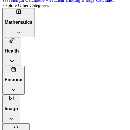
Wavelength Calculator
Nuclear Binding Energy Calculator
Explore Other Categories
Mathematics
Health
Finance
Image