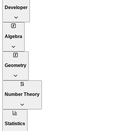
Developer
Algebra
Geometry
Number Theory
Statistics