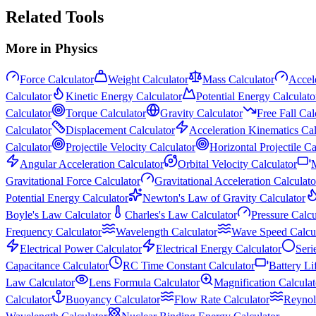
Related Tools
More in
Physics
Force Calculator
Weight Calculator
Mass Calculator
Accele
Calculator
Kinetic Energy Calculator
Potential Energy Calculato
Calculator
Torque Calculator
Gravity Calculator
Free Fall Cal
Calculator
Displacement Calculator
Acceleration Kinematics Cal
Calculator
Projectile Velocity Calculator
Horizontal Projectile Ca
Angular Acceleration Calculator
Orbital Velocity Calculator
M
Gravitational Force Calculator
Gravitational Acceleration Calculato
Potential Energy Calculator
Newton's Law of Gravity Calculator
Boyle's Law Calculator
Charles's Law Calculator
Pressure Calcu
Frequency Calculator
Wavelength Calculator
Wave Speed Calcul
Electrical Power Calculator
Electrical Energy Calculator
Seri
Capacitance Calculator
RC Time Constant Calculator
Battery Li
Law Calculator
Lens Formula Calculator
Magnification Calculat
Calculator
Buoyancy Calculator
Flow Rate Calculator
Reynol