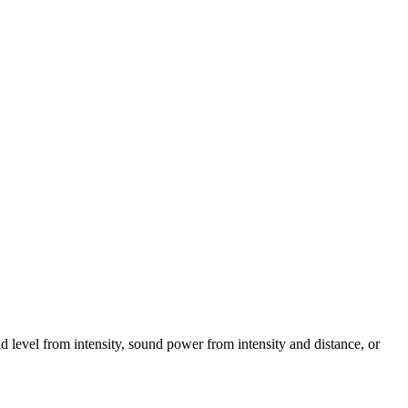
d level from intensity, sound power from intensity and distance, or