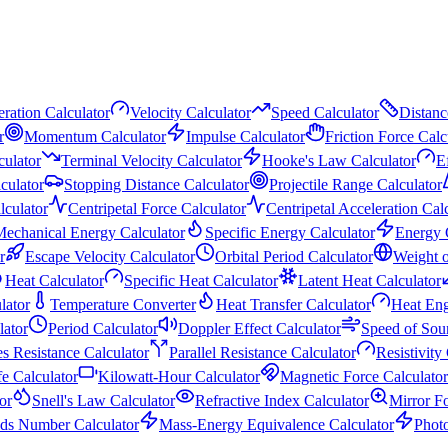
ration Calculator
Velocity Calculator
Speed Calculator
Distanc
r
Momentum Calculator
Impulse Calculator
Friction Force Calc
culator
Terminal Velocity Calculator
Hooke's Law Calculator
E
culator
Stopping Distance Calculator
Projectile Range Calculator
lculator
Centripetal Force Calculator
Centripetal Acceleration Cal
echanical Energy Calculator
Specific Energy Calculator
Energy 
r
Escape Velocity Calculator
Orbital Period Calculator
Weight o
Heat Calculator
Specific Heat Calculator
Latent Heat Calculator
lator
Temperature Converter
Heat Transfer Calculator
Heat Eng
ator
Period Calculator
Doppler Effect Calculator
Speed of Sou
es Resistance Calculator
Parallel Resistance Calculator
Resistivity
fe Calculator
Kilowatt-Hour Calculator
Magnetic Force Calculator
or
Snell's Law Calculator
Refractive Index Calculator
Mirror F
ds Number Calculator
Mass-Energy Equivalence Calculator
Phot