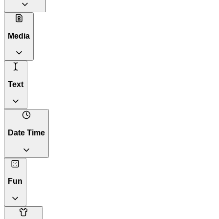
Media
Text
Date Time
Fun