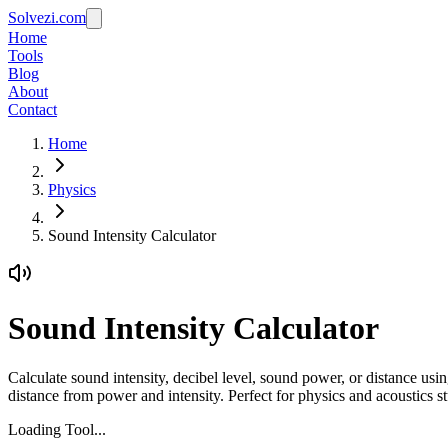
Solvezi.com
Home
Tools
Blog
About
Contact
Home
Physics
Sound Intensity Calculator
Sound Intensity Calculator
Calculate sound intensity, decibel level, sound power, or distance usi
distance from power and intensity. Perfect for physics and acoustics 
Loading Tool...