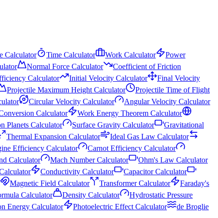
e Calculator
Time Calculator
Work Calculator
Power
ulator
Normal Force Calculator
Coefficient of Friction
fficiency Calculator
Initial Velocity Calculator
Final Velocity
Projectile Maximum Height Calculator
Projectile Time of Flight
culator
Circular Velocity Calculator
Angular Velocity Calculator
Conversion Calculator
Work Energy Theorem Calculator
n Planets Calculator
Surface Gravity Calculator
Gravitational
Thermal Expansion Calculator
Ideal Gas Law Calculator
ine Efficiency Calculator
Carnot Efficiency Calculator
nd Calculator
Mach Number Calculator
Ohm's Law Calculator
 Calculator
Conductivity Calculator
Capacitor Calculator
Magnetic Field Calculator
Transformer Calculator
Faraday's
ormula Calculator
Density Calculator
Hydrostatic Pressure
on Energy Calculator
Photoelectric Effect Calculator
de Broglie