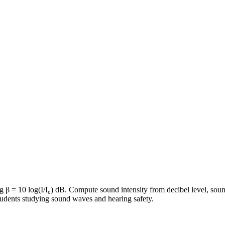
ng β = 10 log(I/I₀) dB. Compute sound intensity from decibel level, soun
students studying sound waves and hearing safety.