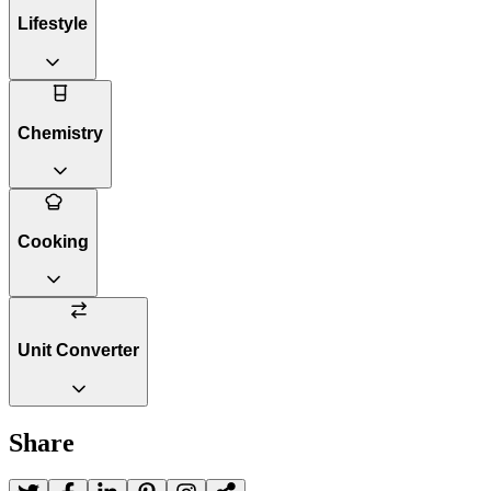
Lifestyle
Chemistry
Cooking
Unit Converter
Share