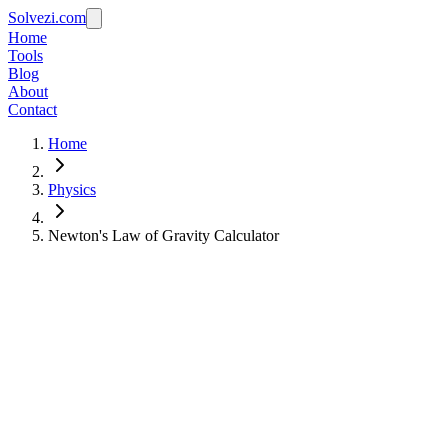
Solvezi.com
Home
Tools
Blog
About
Contact
Home
Physics
Newton's Law of Gravity Calculator