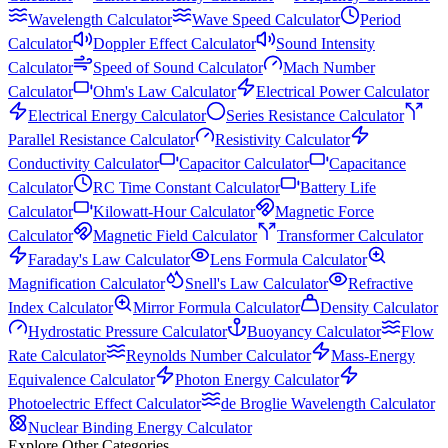
Wavelength Calculator
Wave Speed Calculator
Period
Calculator
Doppler Effect Calculator
Sound Intensity
Calculator
Speed of Sound Calculator
Mach Number
Calculator
Ohm's Law Calculator
Electrical Power Calculator
Electrical Energy Calculator
Series Resistance Calculator
Parallel Resistance Calculator
Resistivity Calculator
Conductivity Calculator
Capacitor Calculator
Capacitance
Calculator
RC Time Constant Calculator
Battery Life
Calculator
Kilowatt-Hour Calculator
Magnetic Force
Calculator
Magnetic Field Calculator
Transformer Calculator
Faraday's Law Calculator
Lens Formula Calculator
Magnification Calculator
Snell's Law Calculator
Refractive
Index Calculator
Mirror Formula Calculator
Density Calculator
Hydrostatic Pressure Calculator
Buoyancy Calculator
Flow
Rate Calculator
Reynolds Number Calculator
Mass-Energy
Equivalence Calculator
Photon Energy Calculator
Photoelectric Effect Calculator
de Broglie Wavelength Calculator
Nuclear Binding Energy Calculator
Explore Other Categories