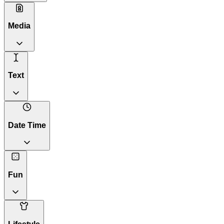
Media
Text
Date Time
Fun