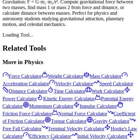
Gravitation: F = G·m₁·m₂/r². Compute gravitational force between
two masses, find mass 1 or mass 2 from force and distance, or
calculate distance between masses. Perfect for physics and
astronomy students studying gravitational attraction, planetary
motion, and celestial mechanics.
Loading Tool...
Related Tools
More in
Physics
Force Calculator
Weight Calculator
Mass Calculator
Acceleration Calculator
Velocity Calculator
Speed Calculator
Distance Calculator
Time Calculator
Work Calculator
Power Calculator
Kinetic Energy Calculator
Potential Energy
Calculator
Momentum Calculator
Impulse Calculator
Friction Force Calculator
Normal Force Calculator
Coefficient
of Friction Calculator
Torque Calculator
Gravity Calculator
Free Fall Calculator
Terminal Velocity Calculator
Hooke's Law
Calculator
Efficiency Calculator
Initial Velocity Calculator