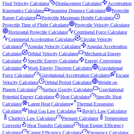
Final Velocity Calculator
Displacement Calculator
Acceleration
Kinematics Calculator
Stopping Distance Calculator
Projectile
Range Calculator
Projectile Maximum Height Calculator
Projectile Time of Flight Calculator
Projectile Velocity Calculator
Horizontal Projectile Calculator
Centripetal Force Calculator
Centripetal Acceleration Calculator
Circular Velocity
Calculator
Angular Velocity Calculator
Angular Acceleration
Calculator
Orbital Velocity Calculator
Mechanical Energy
Calculator
Specific Energy Calculator
Energy Conversion
Calculator
Work Energy Theorem Calculator
Gravitational
Force Calculator
Gravitational Acceleration Calculator
Escape
Velocity Calculator
Orbital Period Calculator
Weight on
Planets Calculator
Surface Gravity Calculator
Gravitational
Potential Energy Calculator
Heat Calculator
Specific Heat
Calculator
Latent Heat Calculator
Thermal Expansion
Calculator
Ideal Gas Law Calculator
Boyle's Law Calculator
Charles's Law Calculator
Pressure Calculator
Temperature
Converter
Heat Transfer Calculator
Heat Engine Efficiency
Calculator
Carnot Efficiency Calculator
Frequency Calculator