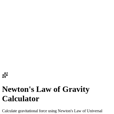
Newton's Law of Gravity
Calculator
Calculate gravitational force using Newton's Law of Universal