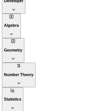
Developer
Algebra
Geometry
Number Theory
Statistics