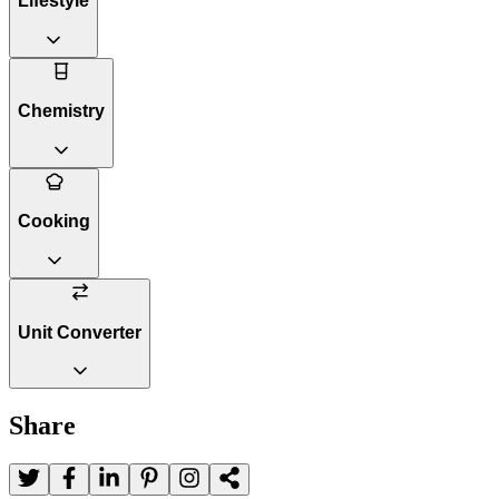
Lifestyle
Chemistry
Cooking
Unit Converter
Share