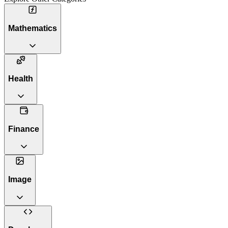
Mathematics
Health
Finance
Image