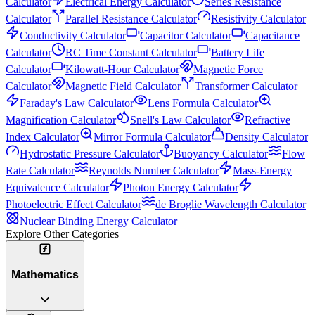
Calculator
Electrical Energy Calculator
Series Resistance
Calculator
Parallel Resistance Calculator
Resistivity Calculator
Conductivity Calculator
Capacitor Calculator
Capacitance
Calculator
RC Time Constant Calculator
Battery Life
Calculator
Kilowatt-Hour Calculator
Magnetic Force
Calculator
Magnetic Field Calculator
Transformer Calculator
Faraday's Law Calculator
Lens Formula Calculator
Magnification Calculator
Snell's Law Calculator
Refractive
Index Calculator
Mirror Formula Calculator
Density Calculator
Hydrostatic Pressure Calculator
Buoyancy Calculator
Flow
Rate Calculator
Reynolds Number Calculator
Mass-Energy
Equivalence Calculator
Photon Energy Calculator
Photoelectric Effect Calculator
de Broglie Wavelength Calculator
Nuclear Binding Energy Calculator
Explore Other Categories
Mathematics