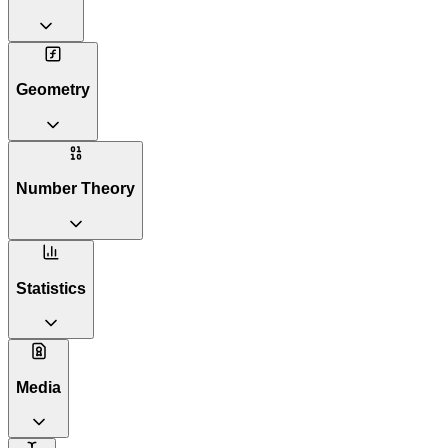
Geometry
Number Theory
Statistics
Media