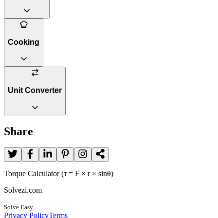
Cooking
Unit Converter
Share
Torque Calculator (τ = F × r × sinθ)
Solvezi.com
Solve Easy
Privacy Policy
Terms