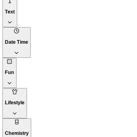
Text
Date Time
Fun
Lifestyle
Chemistry