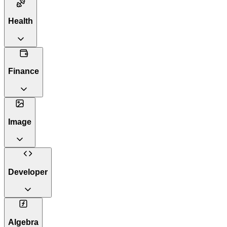
Health
Finance
Image
Developer
Algebra