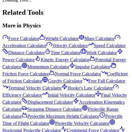
Related Tools
More in
Physics
Force Calculator
Weight Calculator
Mass Calculator
Acceleration Calculator
Velocity Calculator
Speed Calculator
Distance Calculator
Time Calculator
Work Calculator
Power Calculator
Kinetic Energy Calculator
Potential Energy
Calculator
Momentum Calculator
Impulse Calculator
Friction Force Calculator
Normal Force Calculator
Coefficient
of Friction Calculator
Gravity Calculator
Free Fall Calculator
Terminal Velocity Calculator
Hooke's Law Calculator
Efficiency Calculator
Initial Velocity Calculator
Final Velocity
Calculator
Displacement Calculator
Acceleration Kinematics
Calculator
Stopping Distance Calculator
Projectile Range
Calculator
Projectile Maximum Height Calculator
Projectile
Time of Flight Calculator
Projectile Velocity Calculator
Horizontal Projectile Calculator
Centripetal Force Calculator