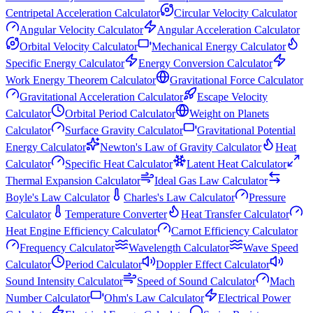
Centripetal Acceleration Calculator
Circular Velocity Calculator
Angular Velocity Calculator
Angular Acceleration Calculator
Orbital Velocity Calculator
Mechanical Energy Calculator
Specific Energy Calculator
Energy Conversion Calculator
Work Energy Theorem Calculator
Gravitational Force Calculator
Gravitational Acceleration Calculator
Escape Velocity
Calculator
Orbital Period Calculator
Weight on Planets
Calculator
Surface Gravity Calculator
Gravitational Potential
Energy Calculator
Newton's Law of Gravity Calculator
Heat
Calculator
Specific Heat Calculator
Latent Heat Calculator
Thermal Expansion Calculator
Ideal Gas Law Calculator
Boyle's Law Calculator
Charles's Law Calculator
Pressure
Calculator
Temperature Converter
Heat Transfer Calculator
Heat Engine Efficiency Calculator
Carnot Efficiency Calculator
Frequency Calculator
Wavelength Calculator
Wave Speed
Calculator
Period Calculator
Doppler Effect Calculator
Sound Intensity Calculator
Speed of Sound Calculator
Mach
Number Calculator
Ohm's Law Calculator
Electrical Power