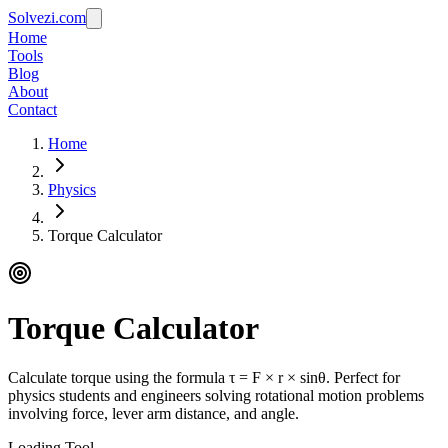
Solvezi.com
Home
Tools
Blog
About
Contact
Home
Physics
Torque Calculator
Torque Calculator
Calculate torque using the formula τ = F × r × sinθ. Perfect for
physics students and engineers solving rotational motion problems
involving force, lever arm distance, and angle.
Loading Tool...