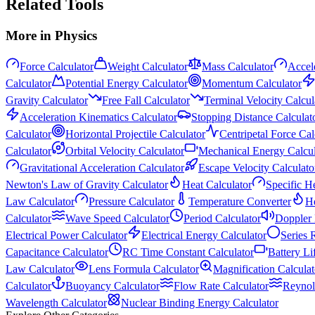
Related Tools
More in
Physics
Force Calculator
Weight Calculator
Mass Calculator
Accele
Calculator
Potential Energy Calculator
Momentum Calculator
Gravity Calculator
Free Fall Calculator
Terminal Velocity Calcul
Acceleration Kinematics Calculator
Stopping Distance Calculat
Calculator
Horizontal Projectile Calculator
Centripetal Force Cal
Calculator
Orbital Velocity Calculator
Mechanical Energy Calcul
Gravitational Acceleration Calculator
Escape Velocity Calculato
Newton's Law of Gravity Calculator
Heat Calculator
Specific H
Law Calculator
Pressure Calculator
Temperature Converter
He
Calculator
Wave Speed Calculator
Period Calculator
Doppler 
Electrical Power Calculator
Electrical Energy Calculator
Series 
Capacitance Calculator
RC Time Constant Calculator
Battery Li
Law Calculator
Lens Formula Calculator
Magnification Calculat
Calculator
Buoyancy Calculator
Flow Rate Calculator
Reynol
Wavelength Calculator
Nuclear Binding Energy Calculator