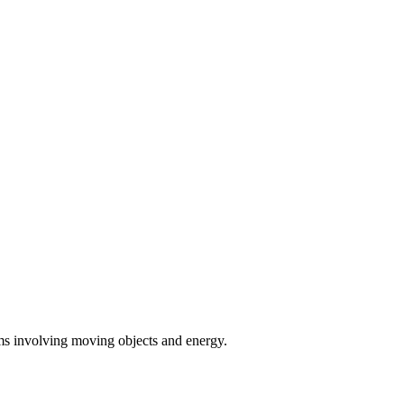
ems involving moving objects and energy.