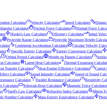
ration Calculator
Velocity Calculator
Speed Calculator
Distanc
Impulse Calculator
Friction Force Calculator
Normal Force Calcul
ator
Hooke's Law Calculator
Efficiency Calculator
Initial Velo
or
Projectile Range Calculator
Projectile Maximum Height Calcula
culator
Centripetal Acceleration Calculator
Circular Velocity Calcu
ator
Specific Energy Calculator
Energy Conversion Calculator
r
Orbital Period Calculator
Weight on Planets Calculator
Surfac
eat Calculator
Latent Heat Calculator
Thermal Expansion Calculat
at Transfer Calculator
Heat Engine Efficiency Calculator
Carnot 
Effect Calculator
Sound Intensity Calculator
Speed of Sound Calc
Resistance Calculator
Parallel Resistance Calculator
Resistivity Ca
fe Calculator
Kilowatt-Hour Calculator
Magnetic Force Calculator
or
Snell's Law Calculator
Refractive Index Calculator
Mirror F
ds Number Calculator
Mass-Energy Equivalence Calculator
Phot