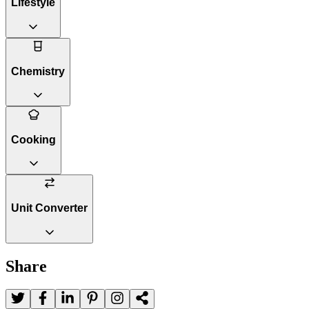
Lifestyle
Chemistry
Cooking
Unit Converter
Share