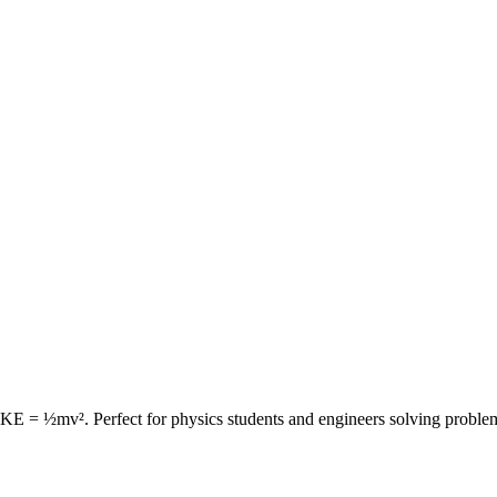
la KE = ½mv². Perfect for physics students and engineers solving probl