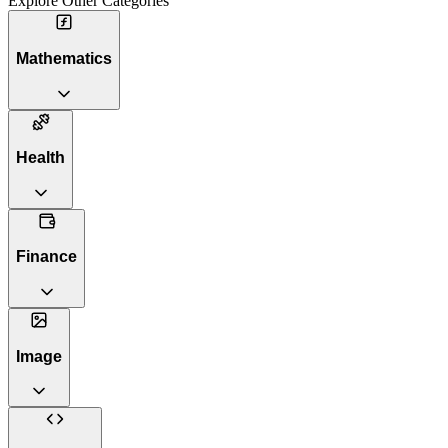
Explore Other Categories
Mathematics
Health
Finance
Image