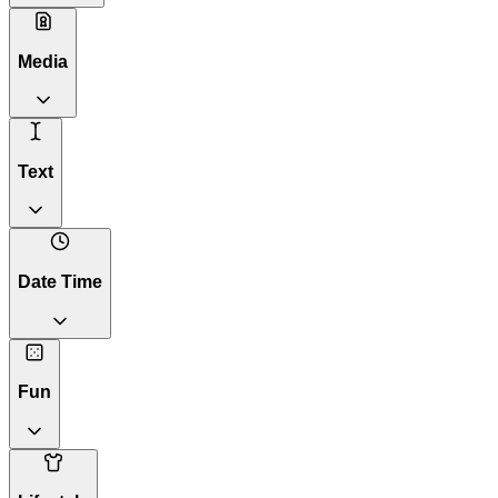
Media
Text
Date Time
Fun