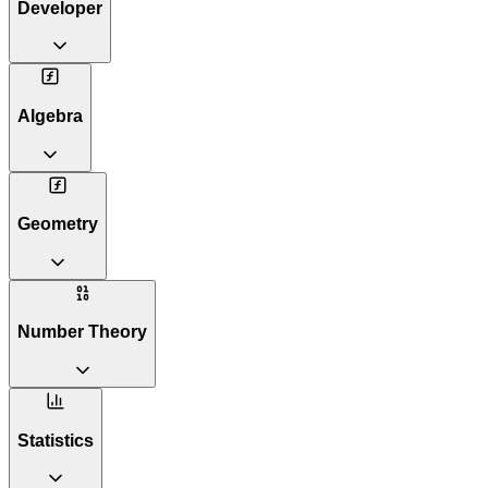
Developer
Algebra
Geometry
Number Theory
Statistics