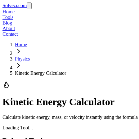
Solvezi.com
Home
Tools
Blog
About
Contact
Home
Physics
Kinetic Energy Calculator
Kinetic Energy Calculator
Calculate kinetic energy, mass, or velocity instantly using the formu
Loading Tool...