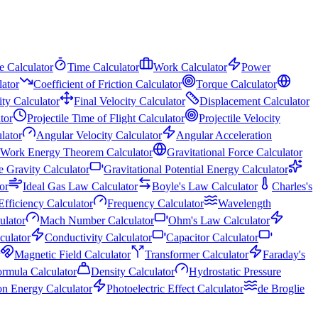
e Calculator
Time Calculator
Work Calculator
Power
ator
Coefficient of Friction Calculator
Torque Calculator
city Calculator
Final Velocity Calculator
Displacement Calculator
tor
Projectile Time of Flight Calculator
Projectile Velocity
lator
Angular Velocity Calculator
Angular Acceleration
Work Energy Theorem Calculator
Gravitational Force Calculator
e Gravity Calculator
Gravitational Potential Energy Calculator
or
Ideal Gas Law Calculator
Boyle's Law Calculator
Charles's
Efficiency Calculator
Frequency Calculator
Wavelength
ulator
Mach Number Calculator
Ohm's Law Calculator
lculator
Conductivity Calculator
Capacitor Calculator
Magnetic Field Calculator
Transformer Calculator
Faraday's
ormula Calculator
Density Calculator
Hydrostatic Pressure
on Energy Calculator
Photoelectric Effect Calculator
de Broglie